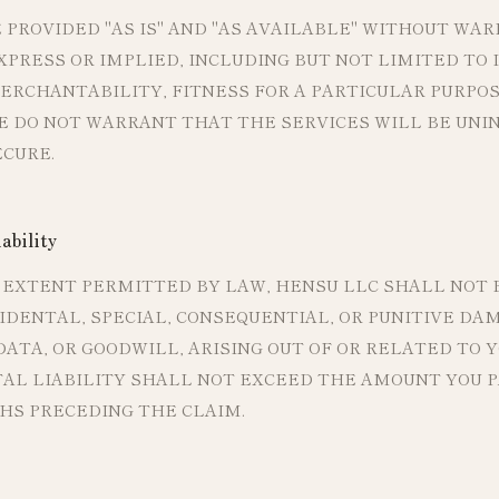
 PROVIDED "AS IS" AND "AS AVAILABLE" WITHOUT WAR
PRESS OR IMPLIED, INCLUDING BUT NOT LIMITED TO 
RCHANTABILITY, FITNESS FOR A PARTICULAR PURPOS
E DO NOT WARRANT THAT THE SERVICES WILL BE UNI
ECURE.
ability
EXTENT PERMITTED BY LAW, HENSU LLC SHALL NOT B
CIDENTAL, SPECIAL, CONSEQUENTIAL, OR PUNITIVE DA
 DATA, OR GOODWILL, ARISING OUT OF OR RELATED TO 
TAL LIABILITY SHALL NOT EXCEED THE AMOUNT YOU PA
HS PRECEDING THE CLAIM.