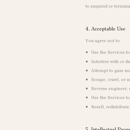
to suspend or termina
4. Acceptable Use
You agree not to:
Use the Services fo
Interfere with or d
Attempt to gain una
Scrape, crawl, or 
Reverse engineer, 
Use the Services to
Resell, redistribut
5. Intellectual Prop