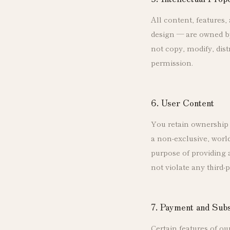
All content, features,
design — are owned by
not copy, modify, dist
permission.
6. User Content
You retain ownership 
a non-exclusive, world
purpose of providing 
not violate any third-p
7. Payment and Sub
Certain features of ou