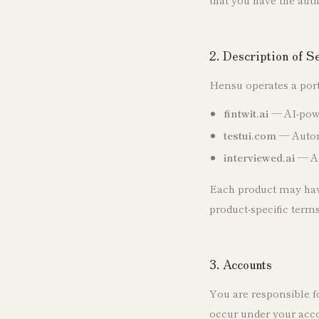
2. Description of S
Hensu operates a port
fintwit.ai
— AI-power
testui.com
— Automa
interviewed.ai
— AI
Each product may have 
product-specific term
3. Accounts
You are responsible fo
occur under your acco