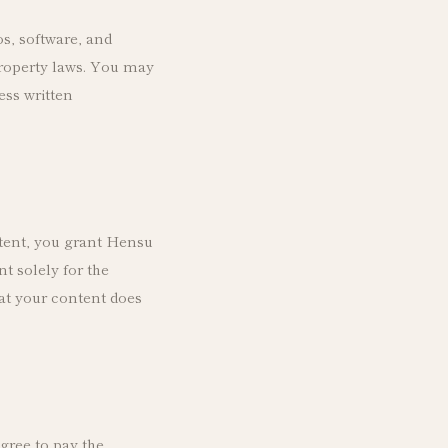
os, software, and
property laws. You may
ess written
tent, you grant Hensu
nt solely for the
at your content does
agree to pay the