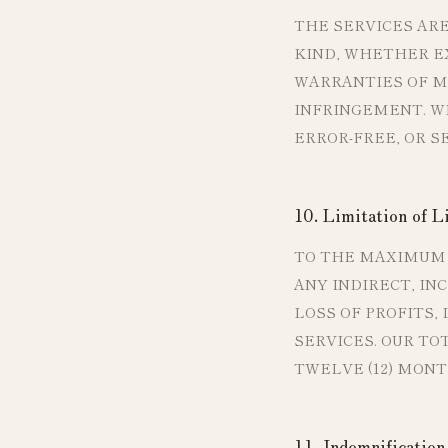
THE SERVICES ARE
KIND, WHETHER EX
WARRANTIES OF ME
INFRINGEMENT. W
ERROR-FREE, OR S
10. Limitation of Li
TO THE MAXIMUM 
ANY INDIRECT, IN
LOSS OF PROFITS,
SERVICES. OUR TO
TWELVE (12) MONT
11. Indemnification