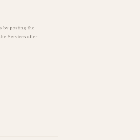
s by posting the
he Services after