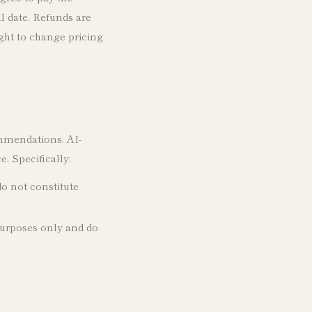
l date. Refunds are
ight to change pricing
ommendations. AI-
. Specifically:
o not constitute
purposes only and do