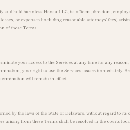
y and hold harmless Hensu LLC, its officers, directors, employ
osses, or expenses (including reasonable attorneys' fees) arisin
ion of these Terms.
minate your access to the Services at any time for any reason, 
mination, your right to use the Services ceases immediately. Sec
termination will remain in effect.
ed by the laws of the State of Delaware, without regard to its c
es arising from these Terms shall be resolved in the courts loca