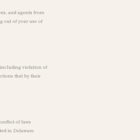
ees, and agents from
g out of your use of
including violation of
tions that by their
onflict of laws
ted in Delaware.