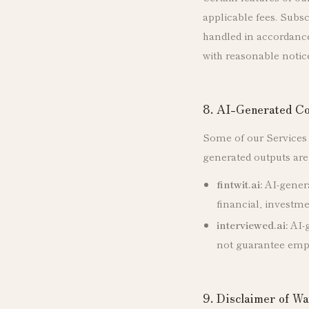
applicable fees. Subs
handled in accordance 
with reasonable notic
8. AI-Generated Co
Some of our Services u
generated outputs are 
fintwit.ai:
AI-genera
financial, investme
interviewed.ai:
AI-g
not guarantee em
9. Disclaimer of Wa