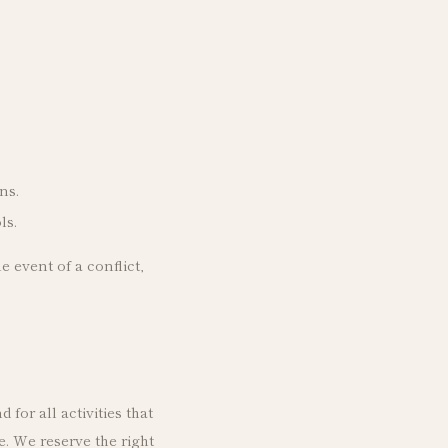
ns.
ls.
e event of a conflict,
for all activities that
. We reserve the right