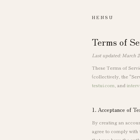
HENSU
Terms of Se
Last updated: March 2
These Terms of Servic
(collectively, the "Se
testui.com
, and
interv
1. Acceptance of T
By creating an account
agree to comply with 
that you have the auth