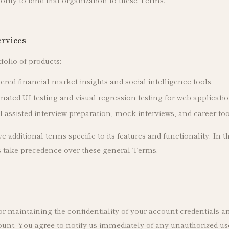
ervices
folio of products:
ed financial market insights and social intelligence tools.
ted UI testing and visual regression testing for web applicatio
-assisted interview preparation, mock interviews, and career too
additional terms specific to its features and functionality. In th
s take precedence over these general Terms.
r maintaining the confidentiality of your account credentials and 
unt. You agree to notify us immediately of any unauthorized use