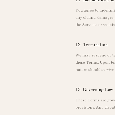
You agree to indemnif
any claims, damages, l
the Services or violat
12. Termination
We may suspend or ter
these Terms. Upon ter
nature should survive 
13. Governing Law
These Terms are govern
provisions. Any disput