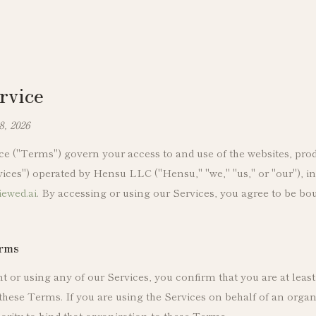
rvice
8, 2026
e ("Terms") govern your access to and use of the websites, prod
rvices") operated by Hensu LLC ("Hensu," "we," "us," or "our"), 
iewed.ai
. By accessing or using our Services, you agree to be b
erms
 or using any of our Services, you confirm that you are at least
these Terms. If you are using the Services on behalf of an organ
ority to bind that organization to these Terms.