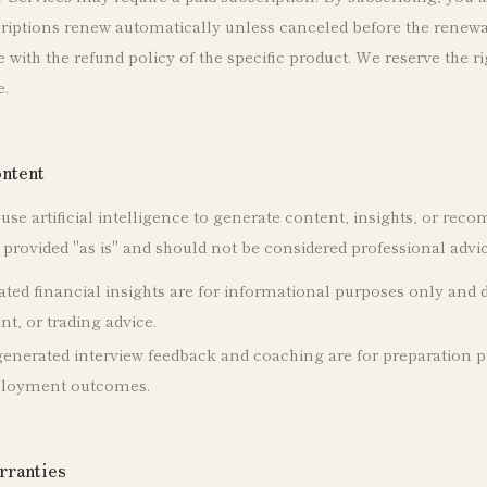
criptions renew automatically unless canceled before the renewa
with the refund policy of the specific product. We reserve the r
e.
ntent
se artificial intelligence to generate content, insights, or rec
provided "as is" and should not be considered professional advice
ted financial insights are for informational purposes only and d
nt, or trading advice.
enerated interview feedback and coaching are for preparation 
ployment outcomes.
rranties