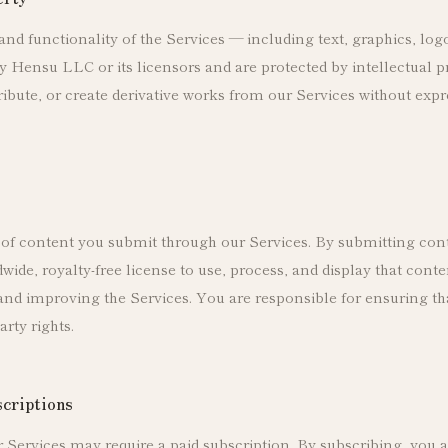
 and functionality of the Services — including text, graphics, log
 Hensu LLC or its licensors and are protected by intellectual 
ribute, or create derivative works from our Services without expr
of content you submit through our Services. By submitting con
wide, royalty-free license to use, process, and display that conte
and improving the Services. You are responsible for ensuring th
arty rights.
scriptions
r Services may require a paid subscription. By subscribing, you 