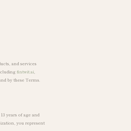
ucts, and services
including
fintwit.ai
,
ound by these Terms.
 13 years of age and
ization, you represent