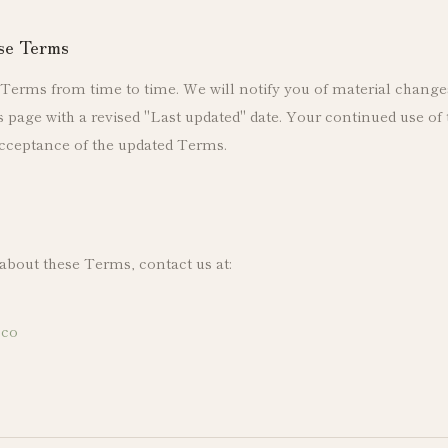
ese Terms
erms from time to time. We will notify you of material change
page with a revised "Last updated" date. Your continued use of t
cceptance of the updated Terms.
 about these Terms, contact us at:
.co