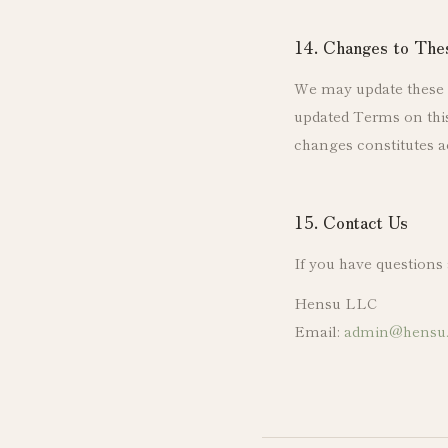
14. Changes to Th
We may update these T
updated Terms on this 
changes constitutes a
15. Contact Us
If you have questions
Hensu LLC
Email:
admin@hensu