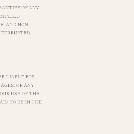
RANTIES OF ANY
IMPLIED
E, AND NON-
NTERRUPTED,
E LIABLE FOR
MAGES, OR ANY
YOUR USE OF THE
ID TO US IN THE