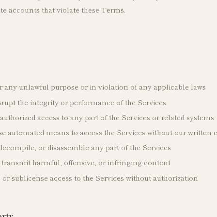
te accounts that violate these Terms.
r any unlawful purpose or in violation of any applicable laws
isrupt the integrity or performance of the Services
uthorized access to any part of the Services or related systems
use automated means to access the Services without our written 
decompile, or disassemble any part of the Services
 transmit harmful, offensive, or infringing content
e, or sublicense access to the Services without authorization
erty