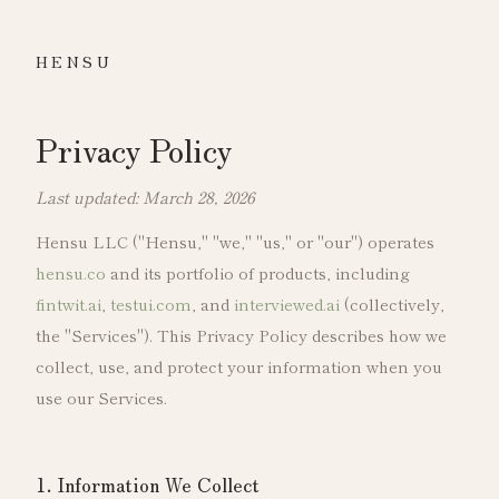
HENSU
Privacy Policy
Last updated: March 28, 2026
Hensu LLC ("Hensu," "we," "us," or "our") operates
hensu.co
and its portfolio of products, including
fintwit.ai
,
testui.com
, and
interviewed.ai
(collectively,
the "Services"). This Privacy Policy describes how we
collect, use, and protect your information when you
use our Services.
1. Information We Collect