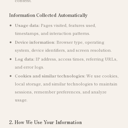
content.
Information Collected Automatically
Usage data:
Pages visited, features used,
timestamps, and interaction patterns.
Device information:
Browser type, operating
system, device identifiers, and screen resolution.
Log data:
IP address, access times, referring URLs,
and error logs.
Cookies and similar technologies:
We use cookies,
local storage, and similar technologies to maintain
sessions, remember preferences, and analyze
usage.
2. How We Use Your Information