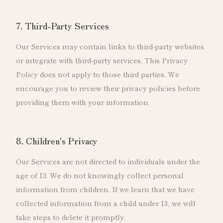
7. Third-Party Services
Our Services may contain links to third-party websites
or integrate with third-party services. This Privacy
Policy does not apply to those third parties. We
encourage you to review their privacy policies before
providing them with your information.
8. Children's Privacy
Our Services are not directed to individuals under the
age of 13. We do not knowingly collect personal
information from children. If we learn that we have
collected information from a child under 13, we will
take steps to delete it promptly.