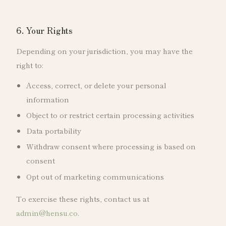
6. Your Rights
Depending on your jurisdiction, you may have the
right to:
Access, correct, or delete your personal
information
Object to or restrict certain processing activities
Data portability
Withdraw consent where processing is based on
consent
Opt out of marketing communications
To exercise these rights, contact us at
admin@hensu.co
.