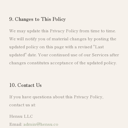
9. Changes to This Policy
We may update this Privacy Policy from time to time.
We will notify you of material changes by posting the
updated policy on this page with a revised "Last
updated" date. Your continued use of our Services after
changes constitutes acceptance of the updated policy.
10. Contact Us
If you have questions about this Privacy Policy,
contact us at:
Hensu LLC
Email:
admin@hensu.co