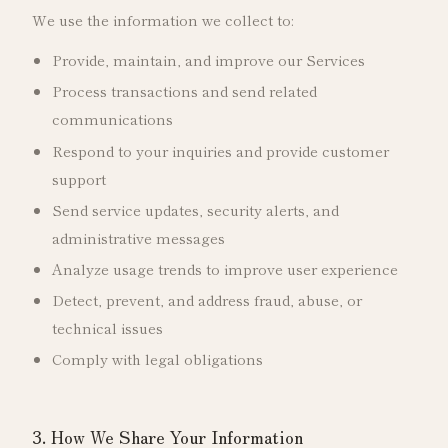
We use the information we collect to:
Provide, maintain, and improve our Services
Process transactions and send related
communications
Respond to your inquiries and provide customer
support
Send service updates, security alerts, and
administrative messages
Analyze usage trends to improve user experience
Detect, prevent, and address fraud, abuse, or
technical issues
Comply with legal obligations
3. How We Share Your Information