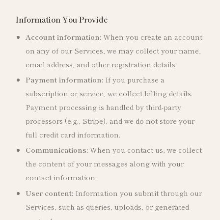
Information You Provide
Account information:
When you create an account
on any of our Services, we may collect your name,
email address, and other registration details.
Payment information:
If you purchase a
subscription or service, we collect billing details.
Payment processing is handled by third-party
processors (e.g., Stripe), and we do not store your
full credit card information.
Communications:
When you contact us, we collect
the content of your messages along with your
contact information.
User content:
Information you submit through our
Services, such as queries, uploads, or generated