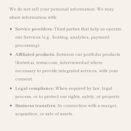
We do not sell your personal information. We may
share information with:
Service providers:
Third parties that help us operate
our Services (e.g., hosting, analytics, payment
processing).
Affiliated products:
Between our portfolio products
(fintwit.ai, testui.com, interviewed.ai) where
necessary to provide integrated services, with your
consent.
Legal compliance:
When required by law, legal
process, or to protect our rights, safety, or property.
Business transfers:
In connection with a merger,
acquisition, or sale of assets.