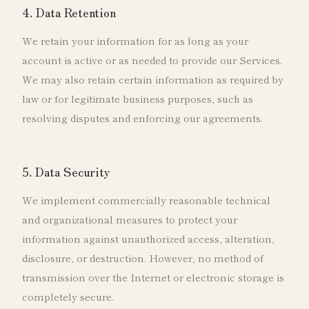
4. Data Retention
We retain your information for as long as your
account is active or as needed to provide our Services.
We may also retain certain information as required by
law or for legitimate business purposes, such as
resolving disputes and enforcing our agreements.
5. Data Security
We implement commercially reasonable technical
and organizational measures to protect your
information against unauthorized access, alteration,
disclosure, or destruction. However, no method of
transmission over the Internet or electronic storage is
completely secure.